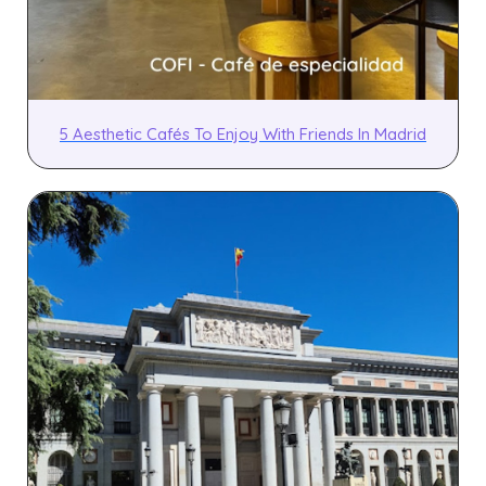
5 Aesthetic Cafés To Enjoy With Friends In Madrid