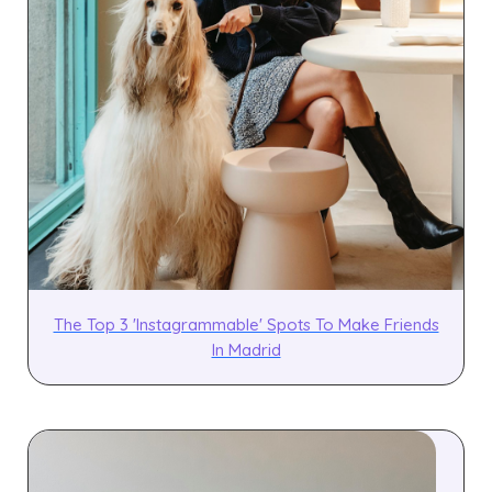
The Top 3 'Instagrammable' Spots To Make Friends
In Madrid