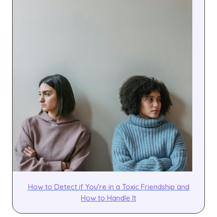
How to Detect if You're in a Toxic Friendship and
How to Handle It