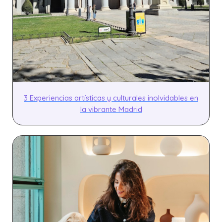
3 Experiencias artísticas y culturales inolvidables en
la vibrante Madrid