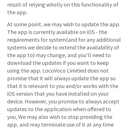
result of relying wholly on this functionality of
the app.
At some point, we may wish to update the app.
The app is currently available on iOS - the
requirements for system(and for any additional
systems we decide to extend the availability of
the app to) may change, and you'll need to
download the updates if you want to keep
using the app. LocoVoco Limitied does not
promise that it will always update the app so
that it is relevant to you and/or works with the
iOS version that you have installed on your
device. However, you promise to always accept
updates to the application when offered to
you, We may also wish to stop providing the
app, and may terminate use of it at any time