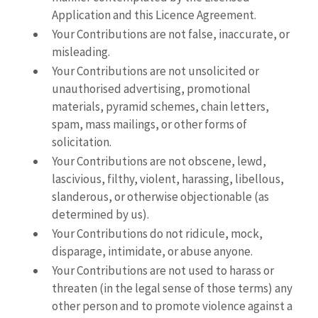
Application and this Licence Agreement.
Your Contributions are not false, inaccurate, or
misleading.
Your Contributions are not unsolicited or
unauthorised advertising, promotional
materials, pyramid schemes, chain letters,
spam, mass mailings, or other forms of
solicitation.
Your Contributions are not obscene, lewd,
lascivious, filthy, violent, harassing, libellous,
slanderous, or otherwise objectionable (as
determined by us).
Your Contributions do not ridicule, mock,
disparage, intimidate, or abuse anyone.
Your Contributions are not used to harass or
threaten (in the legal sense of those terms) any
other person and to promote violence against a