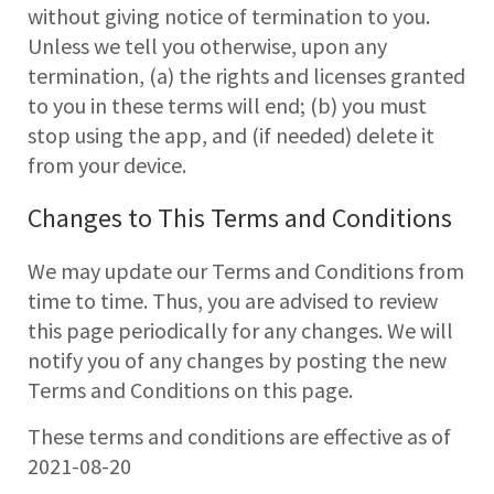
without giving notice of termination to you.
Unless we tell you otherwise, upon any
termination, (a) the rights and licenses granted
to you in these terms will end; (b) you must
stop using the app, and (if needed) delete it
from your device.
Changes to This Terms and Conditions
We may update our Terms and Conditions from
time to time. Thus, you are advised to review
this page periodically for any changes. We will
notify you of any changes by posting the new
Terms and Conditions on this page.
These terms and conditions are effective as of
2021-08-20