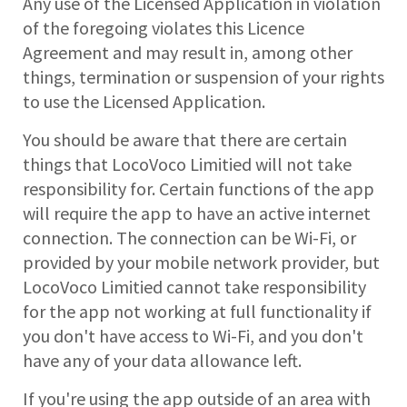
Any use of the Licensed Application in violation
of the foregoing violates this Licence
Agreement and may result in, among other
things, termination or suspension of your rights
to use the Licensed Application.
You should be aware that there are certain
things that LocoVoco Limitied will not take
responsibility for. Certain functions of the app
will require the app to have an active internet
connection. The connection can be Wi-Fi, or
provided by your mobile network provider, but
LocoVoco Limitied cannot take responsibility
for the app not working at full functionality if
you don't have access to Wi-Fi, and you don't
have any of your data allowance left.
If you're using the app outside of an area with