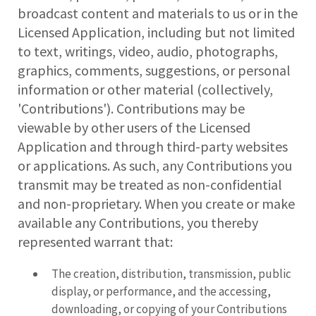
broadcast content and materials to us or in the
Licensed Application, including but not limited
to text, writings, video, audio, photographs,
graphics, comments, suggestions, or personal
information or other material (collectively,
'Contributions'). Contributions may be
viewable by other users of the Licensed
Application and through third-party websites
or applications. As such, any Contributions you
transmit may be treated as non-confidential
and non-proprietary. When you create or make
available any Contributions, you thereby
represented warrant that:
The creation, distribution, transmission, public
display, or performance, and the accessing,
downloading, or copying of your Contributions