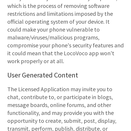
which is the process of removing software
restrictions and limitations imposed by the
official operating system of your device. It
could make your phone vulnerable to
malware/viruses/malicious programs,
compromise your phone's security features and
it could mean that the LocoVoco app won't
work properly or at all.
User Generated Content
The Licensed Application may invite you to
chat, contribute to, or participate in blogs,
message boards, online forums, and other
functionality, and may provide you with the
opportunity to create, submit, post, display,
transmit, perform, publish, distribute, or