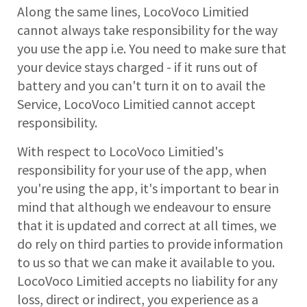
Along the same lines, LocoVoco Limitied
cannot always take responsibility for the way
you use the app i.e. You need to make sure that
your device stays charged - if it runs out of
battery and you can't turn it on to avail the
Service, LocoVoco Limitied cannot accept
responsibility.
With respect to LocoVoco Limitied's
responsibility for your use of the app, when
you're using the app, it's important to bear in
mind that although we endeavour to ensure
that it is updated and correct at all times, we
do rely on third parties to provide information
to us so that we can make it available to you.
LocoVoco Limitied accepts no liability for any
loss, direct or indirect, you experience as a