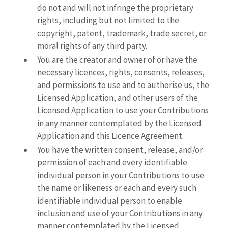
do not and will not infringe the proprietary
rights, including but not limited to the
copyright, patent, trademark, trade secret, or
moral rights of any third party.
You are the creator and owner of or have the
necessary licences, rights, consents, releases,
and permissions to use and to authorise us, the
Licensed Application, and other users of the
Licensed Application to use your Contributions
in any manner contemplated by the Licensed
Application and this Licence Agreement.
You have the written consent, release, and/or
permission of each and every identifiable
individual person in your Contributions to use
the name or likeness or each and every such
identifiable individual person to enable
inclusion and use of your Contributions in any
manner contemplated by the Licensed