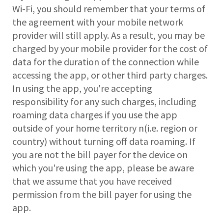
Wi-Fi, you should remember that your terms of
the agreement with your mobile network
provider will still apply. As a result, you may be
charged by your mobile provider for the cost of
data for the duration of the connection while
accessing the app, or other third party charges.
In using the app, you're accepting
responsibility for any such charges, including
roaming data charges if you use the app
outside of your home territory n(i.e. region or
country) without turning off data roaming. If
you are not the bill payer for the device on
which you're using the app, please be aware
that we assume that you have received
permission from the bill payer for using the
app.