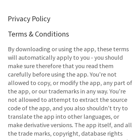
Privacy Policy
Terms & Conditions
By downloading or using the app, these terms
will automatically apply to you - you should
make sure therefore that you read them
carefully before using the app. You're not
allowed to copy, or modify the app, any part of
the app, or our trademarks in any way. You're
not allowed to attempt to extract the source
code of the app, and you also shouldn't try to
translate the app into other languages, or
make derivative versions. The app itself, and all
the trade marks, copyright, database rights