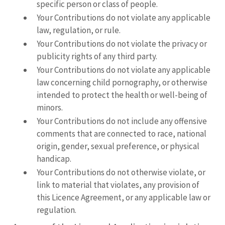
specific person or class of people.
Your Contributions do not violate any applicable
law, regulation, or rule.
Your Contributions do not violate the privacy or
publicity rights of any third party.
Your Contributions do not violate any applicable
law concerning child pornography, or otherwise
intended to protect the health or well-being of
minors.
Your Contributions do not include any offensive
comments that are connected to race, national
origin, gender, sexual preference, or physical
handicap.
Your Contributions do not otherwise violate, or
link to material that violates, any provision of
this Licence Agreement, or any applicable law or
regulation.