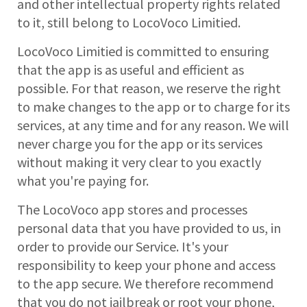
and other intellectual property rights related
to it, still belong to LocoVoco Limitied.
LocoVoco Limitied is committed to ensuring
that the app is as useful and efficient as
possible. For that reason, we reserve the right
to make changes to the app or to charge for its
services, at any time and for any reason. We will
never charge you for the app or its services
without making it very clear to you exactly
what you're paying for.
The LocoVoco app stores and processes
personal data that you have provided to us, in
order to provide our Service. It's your
responsibility to keep your phone and access
to the app secure. We therefore recommend
that you do not jailbreak or root your phone,